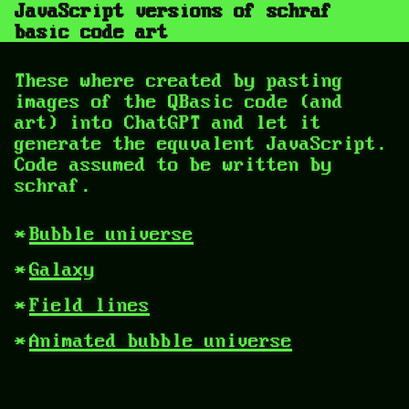
JavaScript versions of schraf
basic code art
These where created by pasting
images of the QBasic code (and
art) into ChatGPT and let it
generate the equvalent JavaScript.
Code assumed to be written by
schraf.
Bubble universe
Galaxy
Field lines
Animated bubble universe