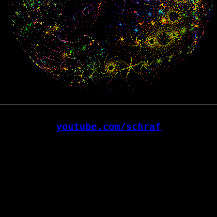
youtube.com/schraf