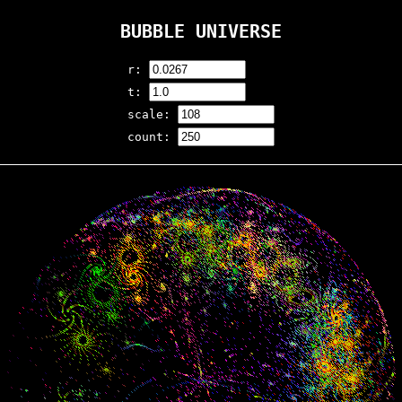
BUBBLE UNIVERSE
r:
t:
scale:
count: