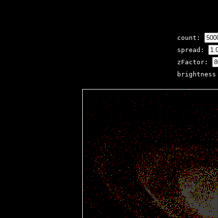
count:
spread:
zFactor:
brightnes