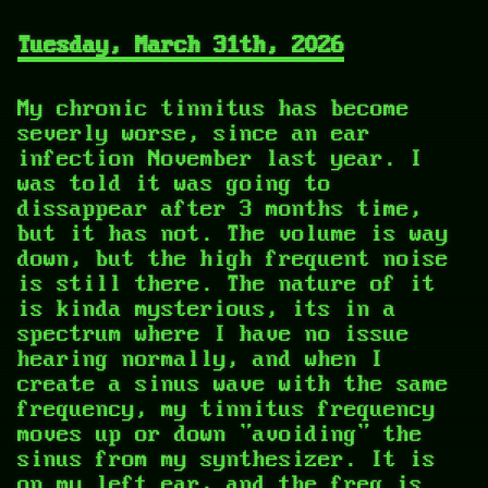
Tuesday, March 31th, 2026
My chronic tinnitus has become
severly worse, since an ear
infection November last year. I
was told it was going to
dissappear after 3 months time,
but it has not. The volume is way
down, but the high frequent noise
is still there. The nature of it
is kinda mysterious, its in a
spectrum where I have no issue
hearing normally, and when I
create a sinus wave with the same
frequency, my tinnitus frequency
moves up or down "avoiding" the
sinus from my synthesizer. It is
on my left ear, and the freq is