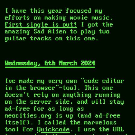
I have this year focused my
efforts on making movie music.
First single is out!
I got the
amazing Sad Alien to play two
guitar tracks on this one.
Wednesday, 6th March 2024
Ive made my very own "code editor
in the browser"-tool. This one
doesn't rely on anything running
on the server side, and will stay
ad-free for as long as
neocities.org is up (and ad-free
itself). I called the marvelous
tool for
Quickcode
. I use the URL