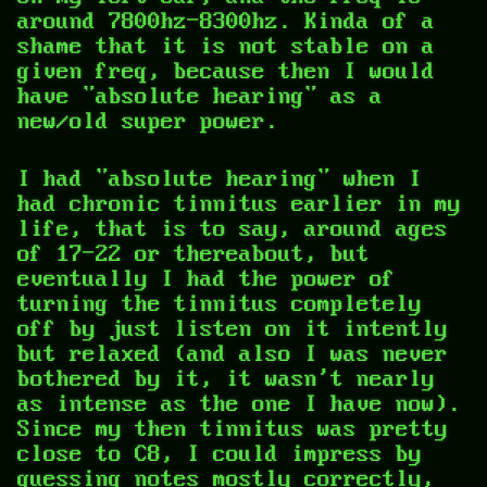
around 7800hz-8300hz. Kinda of a
shame that it is not stable on a
given freq, because then I would
have "absolute hearing" as a
new/old super power.
I had "absolute hearing" when I
had chronic tinnitus earlier in my
life, that is to say, around ages
of 17-22 or thereabout, but
eventually I had the power of
turning the tinnitus completely
off by just listen on it intently
but relaxed (and also I was never
bothered by it, it wasn't nearly
as intense as the one I have now).
Since my then tinnitus was pretty
close to C8, I could impress by
guessing notes mostly correctly,