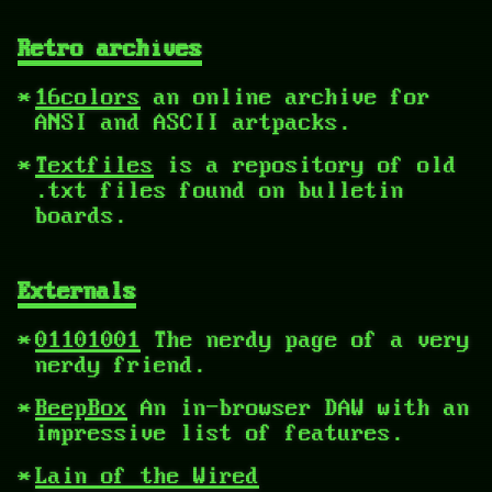
Retro archives
16colors
an online archive for
ANSI and ASCII artpacks.
Textfiles
is a repository of old
.txt files found on bulletin
boards.
Externals
01101001
The nerdy page of a very
nerdy friend.
BeepBox
An in-browser DAW with an
impressive list of features.
Lain of the Wired