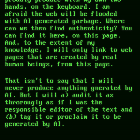
hands, on the keyboard. I am
afraid the web will be flooded
with AI generated garbage. Where
can we then find authenticity? You
can find it here, on this page.
And, to the extent of my
knowledge, I will only link to web
pages that are created by real
human beings, from this page.
That isn't to say that I will
never produce anything gnerated by
AI. But I will
a) audit it as
throrougly as if I was the
responsible editor of the text and
(b)
tag it or proclaim it to be
generated by AI.