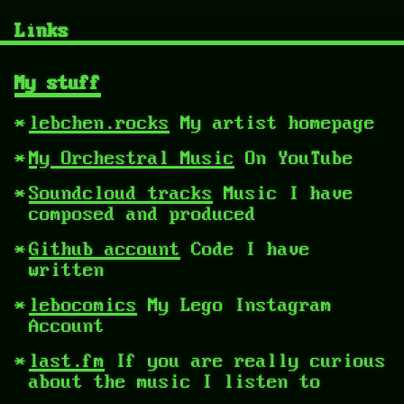
Links
My stuff
lebchen.rocks
My artist homepage
My Orchestral Music
On YouTube
Soundcloud tracks
Music I have
composed and produced
Github account
Code I have
written
lebocomics
My Lego Instagram
Account
last.fm
If you are really curious
about the music I listen to