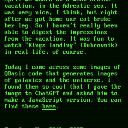
vacation, in the Adreatic sea. It
was very nice, I think, but right
after we got home our cat broke
her leg. So I haven't really been
able to digest the impressions
from the vacation. It was fun to
watch "Kings landing" (Dubrovnik)
in real life, of course.
Today I came across some images of
QBasic code that generates images
of galaxies and the universe. I
found them so cool that I gave the
image to ChatGPT and asked him to
make a JavaScript version. You can
find these
here
.