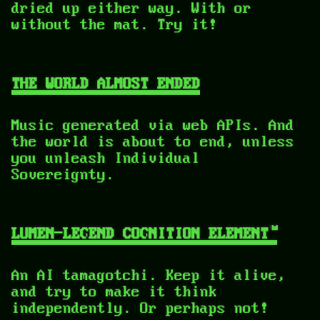
dried up either way. With or
without the mat. Try it!
THE WORLD ALMOST ENDED
Music generated via web APIs. And
the world is about to end, unless
you unleash Individual
Sovereignty.
LUMEN-LEGEND COGNITION ELEMENT™
An AI tamagotchi. Keep it alive,
and try to make it think
independently. Or perhaps not!