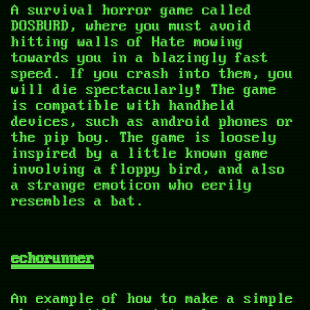
A survival horror game called
DOSBURD, where you must avoid
hitting walls of Hate mowing
towards you in a blazingly fast
speed. If you crash into them, you
will die spectacularly! The game
is compatible with handheld
devices, such as android phones or
the pip boy. The game is loosely
inspired by a little known game
involving a floppy bird, and also
a strange emoticon who eerily
resembles a bat.
echorunner
An example of how to make a simple