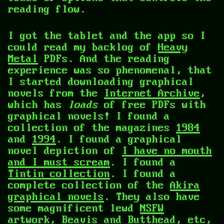
reading flow.
I got the tablet and the app so I
could read my backlog of
Heavy
Metal
PDFs. And the reading
experience was so phenomenal, that
I started downloading graphical
novels from the
Internet Archive
,
which has
loads
of free PDFs with
graphical novels! I found a
collection of the magazines
1984
and
1994
. I found a graphical
novel depiction of
I have no mouth
and I must scream
. I found a
Tintin collection
. I found a
complete collection of the
Akira
graphical novels
. They also have
some magnificent lewd
NSFW
artwork
,
Beavis and Butthead
, etc,