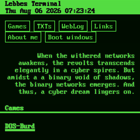
Lebbes Terminal
Thu Aug 06 2026 07:23:26
Games
TXTs
WebLog
Links
About me
Boot windows
When the withered networks
awakens, the revolts transcends
elegantly in a cyber spires. But
amidst a a binary void of shadows,
the binary networks emerges. And
thus, a cyber dream lingers on.
Games
DOS-Burd