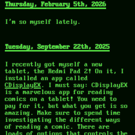
Thursday, February 5th, 2026
I'm so myself lately.
Tuesday, September 22th, 2025
I recently got myself a new
tablet, the Redmi Pad 2! On it, I
installed an app called
CDisplayEX
. I must say: CDisplayEX
is a marvelous app for reading
comics on a tablet! You need to
pay for it, but what you get is so
amazing. Make sure to spend time
investigating the different ways
of reading a comic. There are
loads of options that controls the