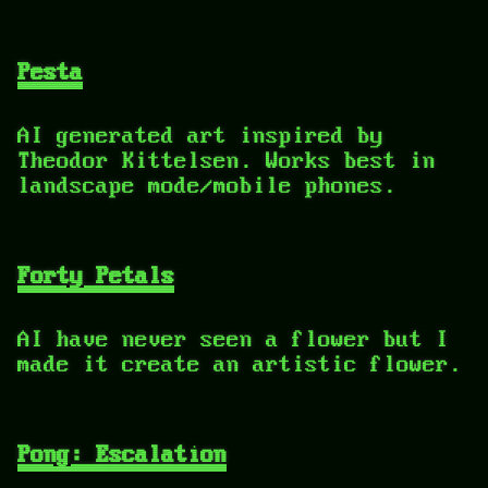
Pesta
AI generated art inspired by
Theodor Kittelsen. Works best in
landscape mode/mobile phones.
Forty Petals
AI have never seen a flower but I
made it create an artistic flower.
Pong: Escalation