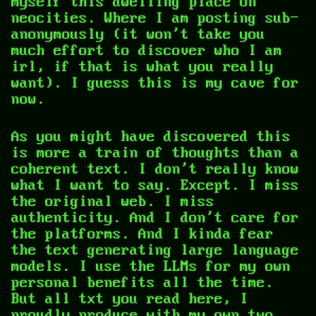
myself this dwelling place on
neocities. Where I am posting sub-
anonymously (it won't take you
much effort to discover who I am
irl, if that is what you really
want). I guess this is my cave for
now.
As you might have discovered this
is more a train of thoughts than a
coherent text. I don't really know
what I want to say. Except. I miss
the original web. I miss
authenticity. And I don't care for
the platforms. And I kinda fear
the text generating large language
models. I use the LLMs for my own
personal benefits all the time.
But all txt you read here, I
proudly produce with my own two