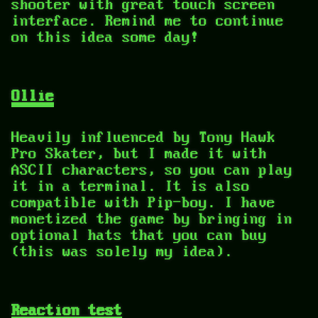
shooter with great touch screen
interface. Remind me to continue
on this idea some day!
Ollie
Heavily influenced by Tony Hawk
Pro Skater, but I made it with
ASCII characters, so you can play
it in a terminal. It is also
compatible with Pip-boy. I have
monetized the game by bringing in
optional hats that you can buy
(this was solely my idea).
Reaction test