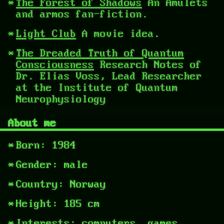
The Forest of Shadows
An Amulets
and armos fan-fiction.
Light Club
A movie idea.
The Dreaded Truth of Quantum
Consciousness
Research Notes of
Dr. Elias Voss, Lead Researcher
at the Institute of Quantum
Neurophysiology
About me
Born: 1984
Gender: male
Country: Norway
Height: 185 cm
Interests: computers, games,