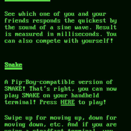
See which one of you and your
friends responds the quickest by
the sound of a sine wave. Result
is measured in milliseconds. You
can also compete with yourself!
Snake
A Pip-Boy-compatible version of
SNAKE! That's right, you can now
play SNAKE on your handheld
terminal! Press
HERE
to play!
Swipe up for moving up, down for
moving down, etc. And if you are
using a steadfast terminal, you