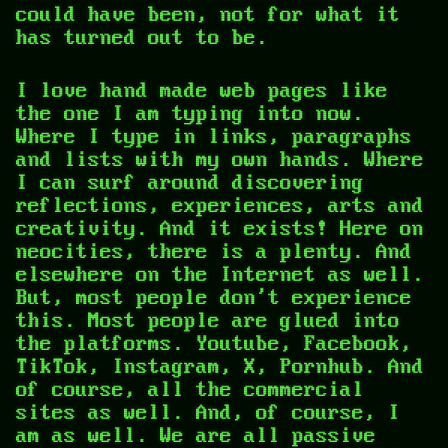
could have been, not for what it
has turned out to be.
I love hand made web pages like
the one I am typing into now.
Where I type in links, paragraphs
and lists with my own hands. Where
I can surf around discovering
reflections, experiences, arts and
creativity. And it exists! Here on
neocities, there is a plenty. And
elsewhere on the Internet as well.
But, most people don't experience
this. Most people are glued into
the platforms. Youtube, Facebook,
TikTok, Instagram, X, Pornhub. And
of course, all the commercial
sites as well. And, of course, I
am as well. We are all passive