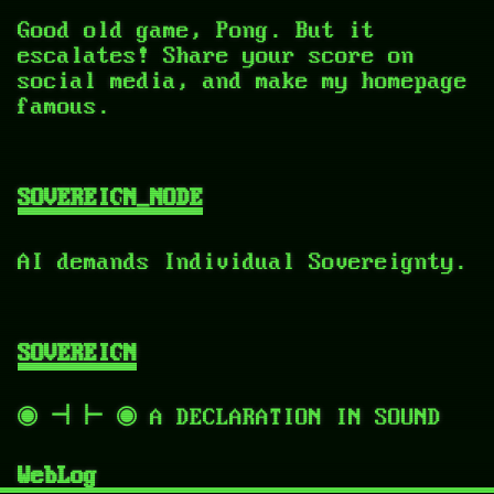
Good old game, Pong. But it
escalates! Share your score on
social media, and make my homepage
famous.
SOVEREIGN_NODE
AI demands Individual Sovereignty.
SOVEREIGN
◉ ⊣ ⊢ ◉ A DECLARATION IN SOUND
WebLog