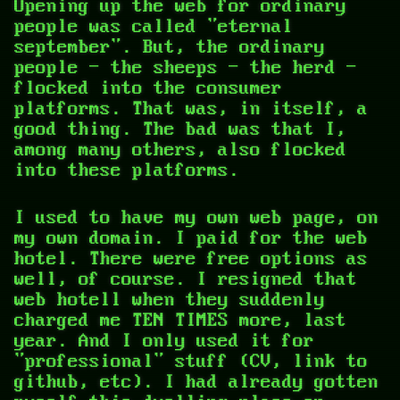
Opening up the web for ordinary
people was called "eternal
september". But, the ordinary
people — the sheeps - the herd —
flocked into the consumer
platforms. That was, in itself, a
good thing. The bad was that I,
among many others, also flocked
into these platforms.
I used to have my own web page, on
my own domain. I paid for the web
hotel. There were free options as
well, of course. I resigned that
web hotell when they suddenly
charged me TEN TIMES more, last
year. And I only used it for
"professional" stuff (CV, link to
github, etc). I had already gotten