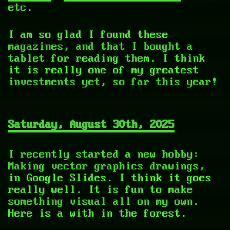
etc.
I am so glad I found these
magazines, and that I bought a
tablet for reading them. I think
it is really one of my greatest
investments yet, so far this year!
Saturday, August 30th, 2025
I recently started a new hobby:
Making vector graphics drawings,
in Google Slides. I think it goes
really well. It is fun to make
something visual all on my own.
Here is a with in the forest.