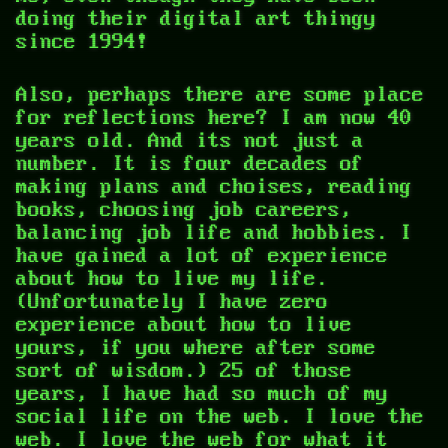
doing their digital art thingy
since 1994!
Also, perhaps there are some place
for reflections here? I am now 40
years old. And its not just a
number. It is four decades of
making plans and choises, reading
books, choosing job careers,
balancing job life and hobbies. I
have gained a lot of experience
about how to live my life.
(Unfortunately I have zero
experience about how to live
yours, if you where after some
sort of wisdom.) 25 of those
years, I have had so much of my
social life on the web. I love the
web. I love the web for what it