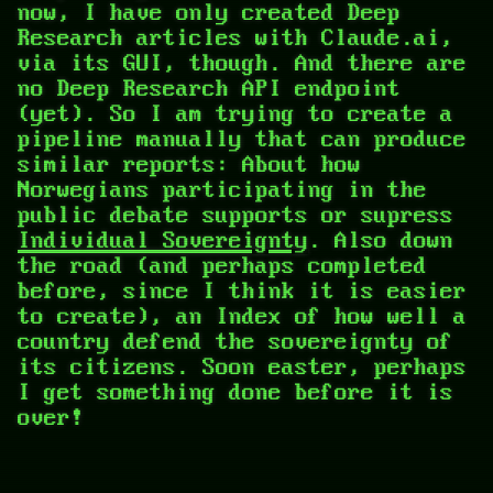
now, I have only created Deep
Research articles with Claude.ai,
via its GUI, though. And there are
no Deep Research API endpoint
(yet). So I am trying to create a
pipeline manually that can produce
similar reports: About how
Norwegians participating in the
public debate supports or supress
Individual Sovereignty
. Also down
the road (and perhaps completed
before, since I think it is easier
to create), an Index of how well a
country defend the sovereignty of
its citizens. Soon easter, perhaps
I get something done before it is
over!