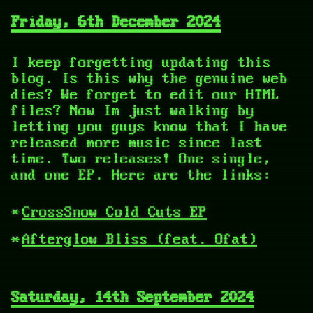
Friday, 6th December 2024
I keep forgetting updating this
blog. Is this why the genuine web
dies? We forget to edit our HTML
files? Now Im just walking by
letting you guys know that I have
released more music since last
time. Two releases! One single,
and one EP. Here are the links:
CrossSnow Cold Cuts EP
Afterglow Bliss (feat. Ofat)
Saturday, 14th September 2024