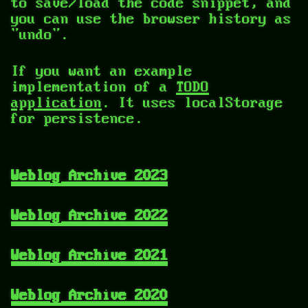
to save/load the code snippet, and
you can use the browser history as
"undo".
If you want an example
implementation of a
TODO
application
. It uses localStorage
for persistence.
Weblog Archive 2023
Weblog Archive 2022
Weblog Archive 2021
Weblog Archive 2020