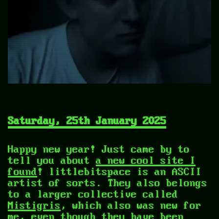
Saturday, 25th January 2025
Happy new year! Just came by to
tell you about
a new cool site I
found
! littlebitspace is an ASCII
artist of sorts. They also belongs
to a larger collective called
Mistigris
, which also was new for
me, even though they have been