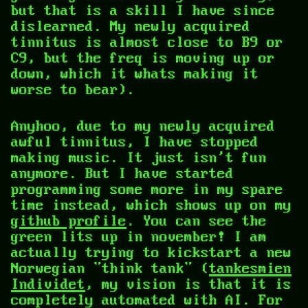
but that is a skill I have since
dislearned. My newly acquired
tinnitus is almost close to B9 or
C9, but the freq is moving up or
down, which it whats making it
worse to bear).
Anyhoo, due to my newly acquired
awful tinnitus, I have stopped
making music. It just isn't fun
anymore. But I have started
programming some more in my spare
time instead, which shows up on my
github profile
. You can see the
green lits up in november! I am
actually trying to kickstart a new
Norwegian "think tank" (
tankesmien
Individet
, my vision is that it is
completely automated with AI. For