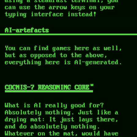
can use the arrow keys on your
typing interface instead!
AI-artefacts
You can find games here as well,
but as opposed to the above,
everything here is AI-generated.
COGNIS-7 REASONING CORE™
What is AI really good for?
Absolutely nothing. Just like a
drying mat: It just lays there,
and do absolutely nothing.
Whatever on the mat, would have