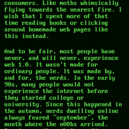
consumers. Like moths whimsically
flying towards the nearest fire. I
wish that I spent more of that
time reading books or clicking
around homemade web pages like
this instead.
And to be fair, most people have
never, and will never, experience
web 1.0. It wasn't made for
ordinary people. It was made by,
and for, the nerds. In the early
90s, many people would not
experience the internet before
they started college or
university. Since this happened in
the autumn, nerds dwelling online
always feared "september", the
month where the n00bs arrived.