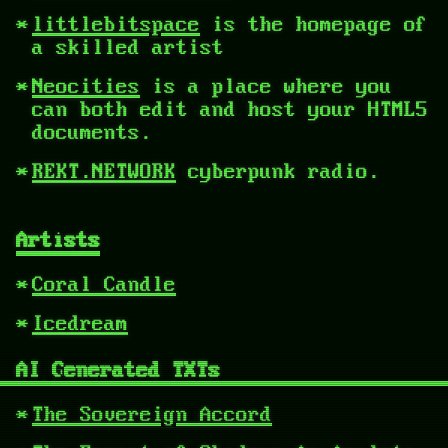
littlebitspace
is the homepage of
a skilled artist
Neocities
is a place where you
can both edit and host your HTML5
documents.
REKT.NETWORK
cyberpunk radio.
Artists
Coral Candle
Icedream
AI Generated TXTs
The Sovereign Accord