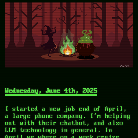
Wednesday, June 4th, 2025
I started a new job end of April,
a large phone company. I'm helping
out with their chatbot, and also
LLM technology in general. In
April we where on a week cruise