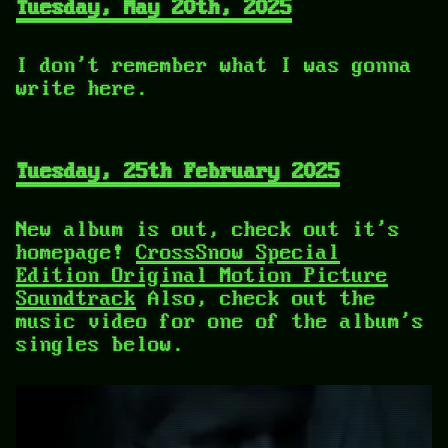
Tuesday, May 20th, 2025
I don't remember what I was gonna
write here.
Tuesday, 25th February 2025
New album is out, check out it's
homepage!
CrossSnow Special
Edition Original Motion Picture
Soundtrack
Also, check out the
music video for one of the album's
singles below.